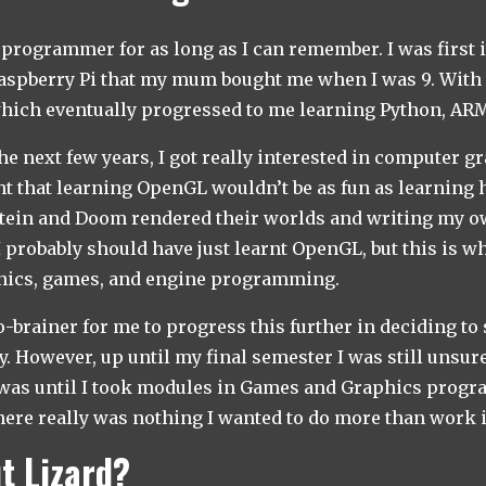
t programmer for as long as I can remember. I was first 
spberry Pi that my mum bought me when I was 9. With th
hich eventually progressed to me learning Python, ARM
he next few years, I got really interested in computer gr
 that learning OpenGL wouldn’t be as fun as learning 
tein and Doom rendered their worlds and writing my ow
 I probably should have just learnt OpenGL, but this is w
phics, games, and engine programming.
no-brainer for me to progress this further in deciding t
y. However, up until my final semester I was still unsur
s was until I took modules in Games and Graphics prog
ere really was nothing I wanted to do more than work 
t Lizard?