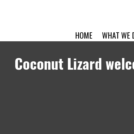
HOME
WHAT WE 
Coconut Lizard wel