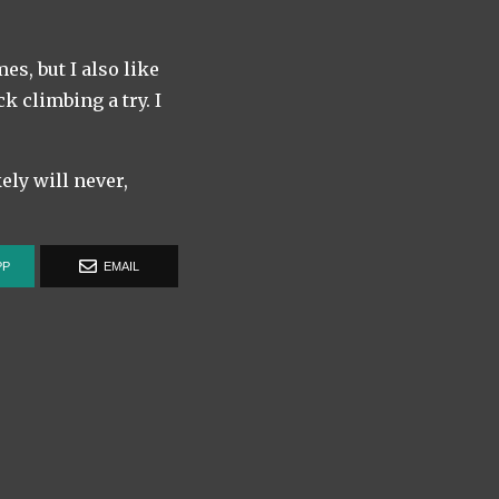
s, but I also like
k climbing a try. I
kely will never,
PP
EMAIL