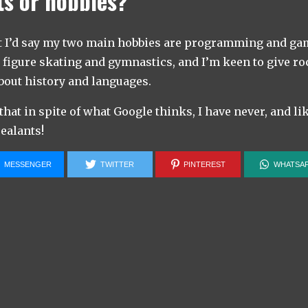
ts or hobbies?
t I’d say my two main hobbies are programming and game
o figure skating and gymnastics, and I’m keen to give roc
about history and languages.
 that in spite of what Google thinks, I have never, and li
ealants!
MESSENGER
TWITTER
PINTEREST
WHATSA