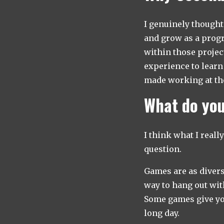
I genuinely thought 
and grow as a progra
within those project
experience to learn
made working at the
What do you
I think what I reall
question.
Games are as divers
way to hang out wit
Some games give you
long day.