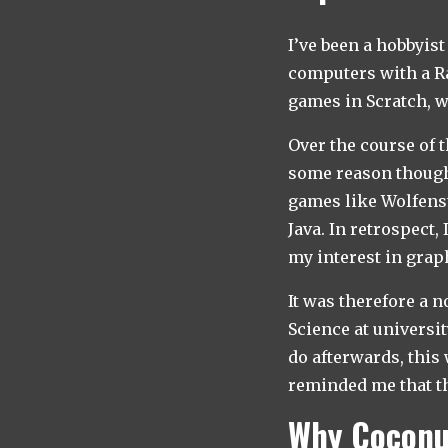
I’ve been a hobbyis
computers with a Ra
games in Scratch, w
Over the course of t
some reason thought
games like Wolfens
Java. In retrospect,
my interest in gra
It was therefore a 
Science at universit
do afterwards, thi
reminded me that th
Why Coconu