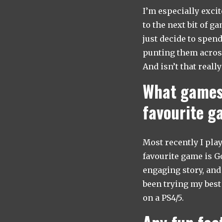
I’m especially excit
to the next bit of g
just decide to spend
punting them across 
And isn’t that reall
What games 
favourite 
Most recently I pla
favourite game is Go
engaging story, and 
been trying my best 
on a PS4/5.