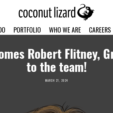
DO
PORTFOLIO
WHO WE ARE
CAREERS
comes Robert Flitney, 
to the team!
MARCH 21, 2024