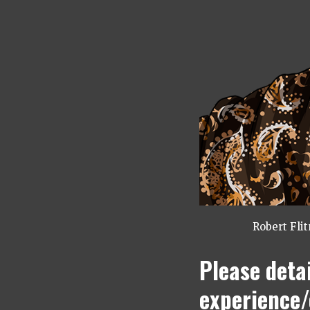
Robert Fli
Please deta
experience