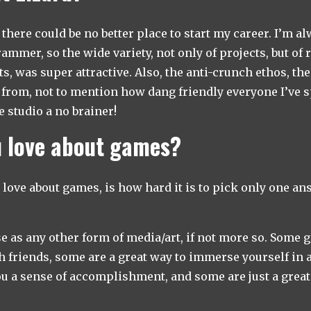
there could be no better place to start my career. I’m al
mmer, so the wide variety, not only of projects, but of 
s, was super attractive. Also, the anti-crunch ethos, th
 from, not to mention how dang friendly everyone I’ve 
 studio a no brainer!
 love about games?
y love about games, is how hard it is to pick only one an
e as any other form of media/art, if not more so. Some 
h friends, some are a great way to immerse yourself in a
 a sense of accomplishment, and some are just a great w