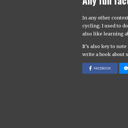
Any fun fac
In any other contex
cycling. I used to d
also like learning 
It’s also key to note
write a book about s
FACEBOOK