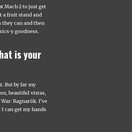
t Mach-2 to just get
t a fruit stand and
s they can and then
ysics-y goodness.
hat is your
. But by far my
n, beautiful vistas,
f War: Ragnarök. I’ve
r I can get my hands