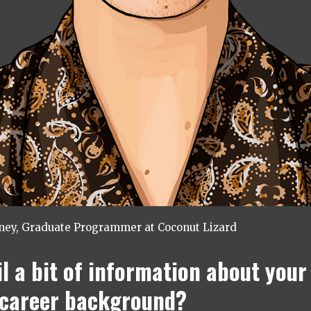
tney, Graduate Programmer at Coconut Lizard
il a bit of information about your
/career background?