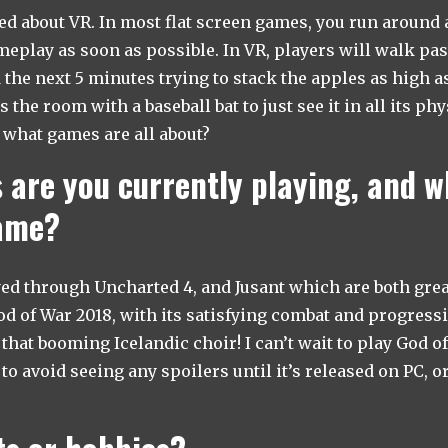
ed about VR. In most flat screen games, you run around a
ameplay as soon as possible. In VR, players will walk pas
 the next 5 minutes trying to stack the apples as high a
the room with a baseball bat to just see it in all its ph
y what games are all about?
are you currently playing, and w
game?
yed through Uncharted 4, and Jusant which are both great
d of War 2018, with its satisfying combat and progressio
that booming Icelandic choir! I can’t wait to play God o
to avoid seeing any spoilers until it’s released on PC, o