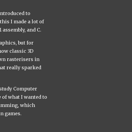
introduced to
is I made a lot of
 assembly, and C.
aphics, but for
how classic 3D
n rasterisers in
hat really sparked
o study Computer
e of what I wanted to
ramming, which
in games.