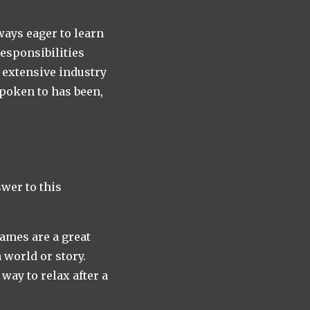
ways eager to learn
responsibilities
e extensive industry
spoken to has been,
swer to this
games are a great
 world or story.
ay to relax after a