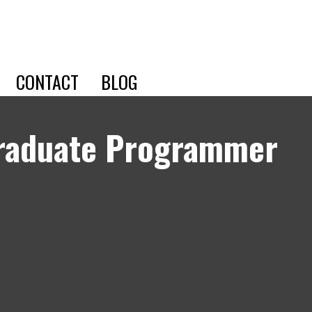
CONTACT
BLOG
Graduate Programmer