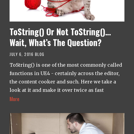
ToString() Or Not ToString()…
Wait, What’s The Question?
JULY 6, 2016
BLOG
ToString() is one of the most commonly called
functions in UE4 - certainly across the editor,
the content cooker and such. Here we take a
look at it and make it over twice as fast
More