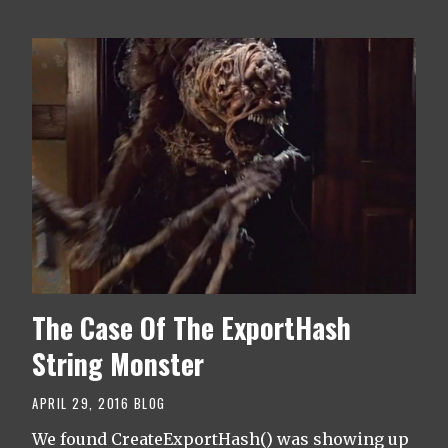
The Case Of The ExportHash
String Monster
APRIL 29, 2016
BLOG
We found CreateExportHash() was showing up