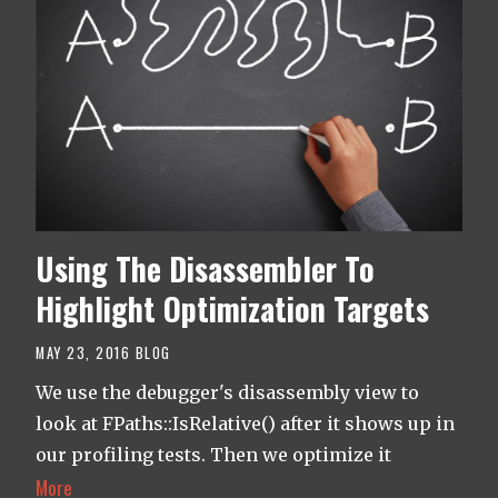
Using The Disassembler To
Highlight Optimization Targets
MAY 23, 2016
BLOG
We use the debugger's disassembly view to
look at FPaths::IsRelative() after it shows up in
our profiling tests. Then we optimize it
More