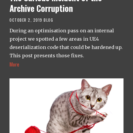
Archive Corruption
OCTOBER 2, 2019
BLOG
During an optimisation pass on an internal
project we spotted a few areas in UE4
deserialization code that could be hardened up.
This post presents those fixes.
More