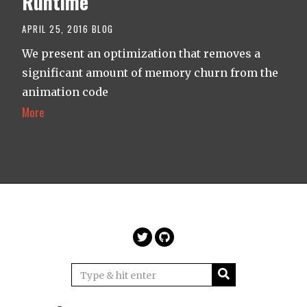
Runtime
APRIL 25, 2016
BLOG
We present an optimization that removes a
significant amount of memory churn from the
animation code
More