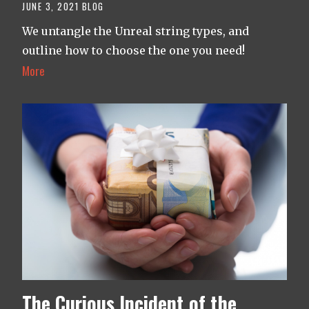
JUNE 3, 2021
BLOG
We untangle the Unreal string types, and
outline how to choose the one you need!
More
The Curious Incident of the