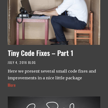
Tiny Code Fixes – Part 1
JULY 4, 2016
BLOG
Here we present several small code fixes and
improvements in a nice little package
More