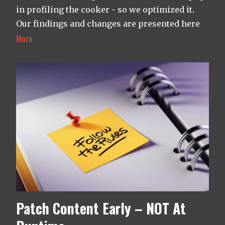
in profiling the cooker - so we optimized it.
Our findings and changes are presented here
More
Patch Content Early – NOT At