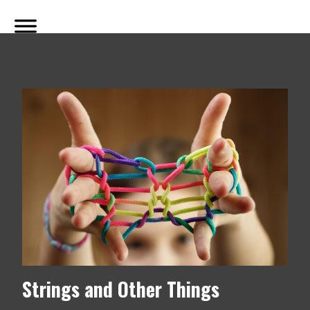
Strings and Other Things