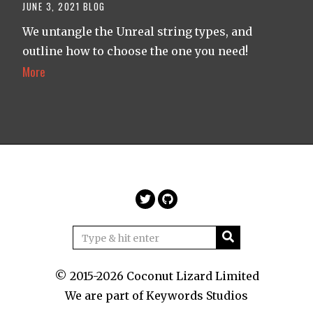
JUNE 3, 2021
BLOG
We untangle the Unreal string types, and
outline how to choose the one you need!
More
© 2015-2026 Coconut Lizard Limited
We are part of
Keywords Studios