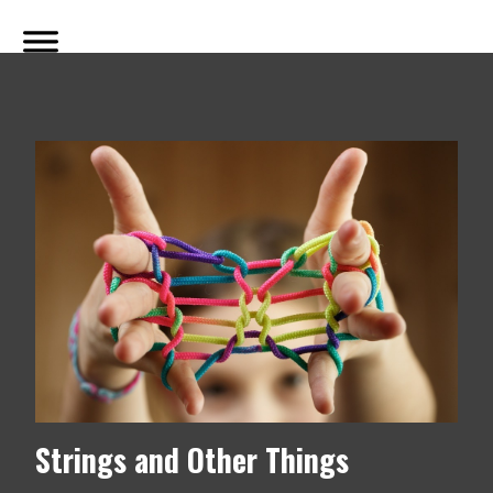
Strings and Other Things