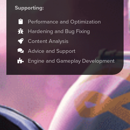
Supporting:
Performance and Optimization
Hardening and Bug Fixing
Content Analysis
Advice and Support
Engine and Gameplay Development