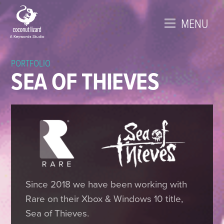
MENU
PORTFOLIO
SEA OF THIEVES
Since 2018 we have been working with
Rare on their Xbox & Windows 10 title,
Sea of Thieves.