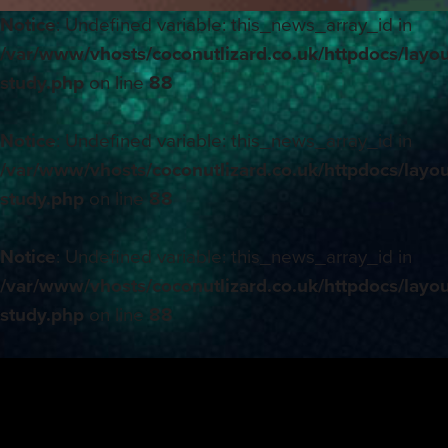
Notice
: Undefined variable: this_news_array_id in
/var/www/vhosts/coconutlizard.co.uk/httpdocs/layou
study.php
on line
88
Notice
: Undefined variable: this_news_array_id in
/var/www/vhosts/coconutlizard.co.uk/httpdocs/layou
study.php
on line
88
Notice
: Undefined variable: this_news_array_id in
/var/www/vhosts/coconutlizard.co.uk/httpdocs/layou
study.php
on line
88
Notice
: Undefined variable: this_news_array_id in
/var/www/vhosts/coconutlizard.co.uk/httpdocs/layou
study.php
on line
88