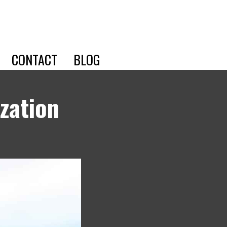
CONTACT
BLOG
zation