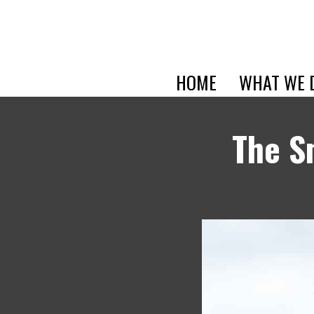
HOME
WHAT WE 
The S