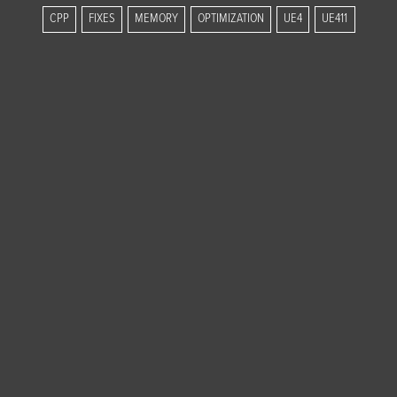
CPP
FIXES
MEMORY
OPTIMIZATION
UE4
UE411