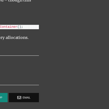
d – though this
Container
()
;
ry allocations.
PP
EMAIL