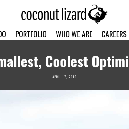
DO
PORTFOLIO
WHO WE ARE
CAREERS
mallest, Coolest Optimi
APRIL 17, 2016