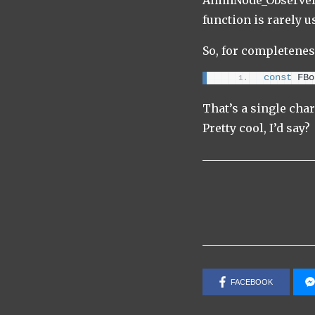
AnimNode_ObserveBo
function is rarely u
So, for completenes
const
 FBo
That’s a single cha
Pretty cool, I’d say?
FACEBOOK