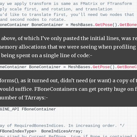
ay we apply transform is same as FMatrix or FTransform
ply scale first, and rotation, and translation
u'd like to translate first, you'll need two nodes that 
and second nodes to rotate.
oneContainer BoneContainer = MeshBases.
GetPose
()
.
GetBone
above, of which I’ve only pasted the initial lines, was r
emory allocations that we were seeing when profiling 
 being spent on a single line of code:-
neContainer BoneContainer = MeshBases.
GetPose
()
.
GetBoneC
rms(), as it turned out, didn’t need (or want) a copy o
 would suffice. FBoneContainers can get pretty huge on f
number of TArrays:-
GINE_API FBoneContainer
ay of RequiredBonesIndices. In increasing order. */
FBoneIndexType
>
  BoneIndicesArray;
ay sized by Current RefPose. true if Bone is contained i