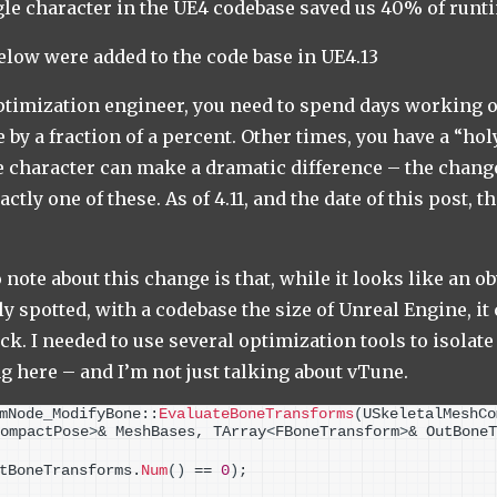
gle character in the UE4 codebase saved us 40% of run
elow were added to the code base in UE4.13
timization engineer, you need to spend days working o
 by a fraction of a percent. Other times, you have a “h
le character can make a dramatic difference – the change
ctly one of these. As of 4.11, and the date of this post, t
note about this change is that, while it looks like an o
y spotted, with a codebase the size of Unreal Engine, it
ack. I needed to use several optimization tools to isolat
g here – and I’m not just talking about vTune.
mNode_ModifyBone::
EvaluateBoneTransforms
(
USkeletalMeshCo
ompactPose
>
& MeshBases, TArray
<
FBoneTransform
>
& OutBoneT
tBoneTransforms.
Num
()
 == 
0
)
;