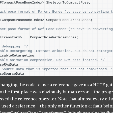
FCompactPoseBoneIndex
>
 SkeletonToCompactPose;
act pose format of Parent Bones (to save us converting t
FCompactPoseBoneIndex
>
 CompactPoseParentBones;
act pose format of Ref Pose Bones (to save us converting
FTransform
>
    CompactPoseRefPoseBones;
 debugging. */
able Retargeting. Extract animation, but do not retarget
isableRetargeting;
able animation compression, use RAW data instead. */
seRAWData;
 Source Data that is imported that are not compressed. *
seSourceData;
hanging the code to use a reference gave us a HUGE gain.
in the first place was obviously human error – the pr
ssed the reference operator. Note that almost every othe
used a reference – the only other function at fault bein