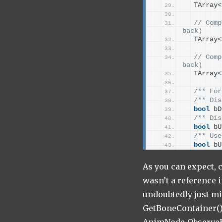
  TArray
<
 // Comp
back)
  TArray
<
 // Comp
back)
  TArray
<
/** For
/** Dis
bool
 bD
/** Dis
bool
 bU
/** Use
bool
 bU
As you can expect, c
wasn’t a reference 
undoubtedly just mi
GetBoneContainer() 