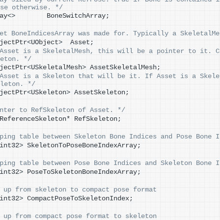
se otherwise. */
ay
<>
        BoneSwitchArray;
et BoneIndicesArray was made for. Typically a SkeletalMe
jectPtr
<
UObject
>
  Asset;
Asset is a SkeletalMesh, this will be a pointer to it. C
eton. */
jectPtr
<
USkeletalMesh
>
 AssetSkeletalMesh;
Asset is a Skeleton that will be it. If Asset is a Skele
leton. */
jectPtr
<
USkeleton
>
 AssetSkeleton;
nter to RefSkeleton of Asset. */
ReferenceSkeleton* RefSkeleton;
ping table between Skeleton Bone Indices and Pose Bone I
int32
>
 SkeletonToPoseBoneIndexArray;
ping table between Pose Bone Indices and Skeleton Bone I
int32
>
 PoseToSkeletonBoneIndexArray;
 up from skeleton to compact pose format
int32
>
 CompactPoseToSkeletonIndex;
 up from compact pose format to skeleton