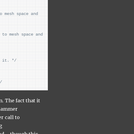
o mesh space and 
 to mesh space and 
 it. */
/
 The fact that it
ogrammer
r call to
g