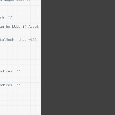
sh. */
an be NULL if Asset 
talMesh, that will 
ndices. */
ndices. */