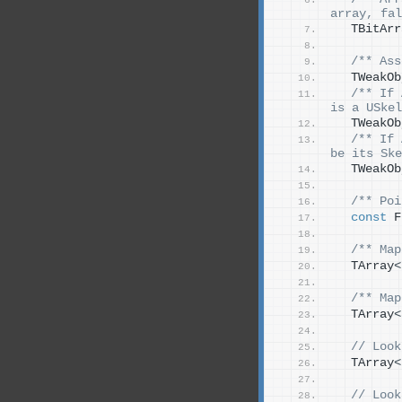
array, fal
  TBitArr
/** Ass
  TWeakOb
/** If 
is a USkel
  TWeakOb
/** If 
be its Ske
  TWeakOb
/** Poi
const
 F
/** Map
  TArray
<
/** Map
  TArray
<
 // Look
  TArray
<
 // Look