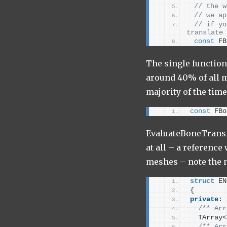
 // the w
 // we ap
 // if yo
translate 
const
 FB
The single function 
around 40% of all m
majority of the time
const
 FBo
EvaluateBoneTransfo
at all – a reference
meshes – note the 
struct
 EN
{
private
:
/** Arr
  TArray
<
/** Arr