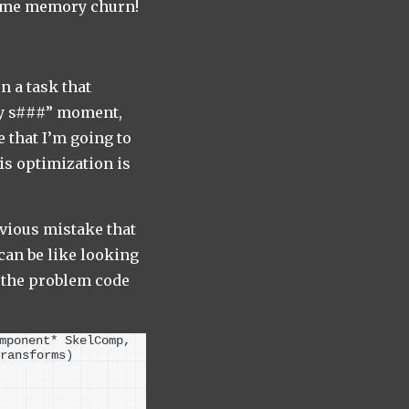
time memory churn!
n a task that
oly s###” moment,
 that I’m going to
his optimization is
bvious mistake that
 can be like looking
e the problem code
mponent* SkelComp, 
ransforms
)