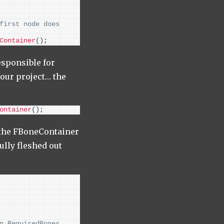
first node does 
Container
()
;
esponsible for
our project… the
ontainer
()
;
f the FBoneContainer
ully fleshed out
n RequiredBones 