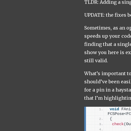
TLDR: Adding a sin
UPDATE: the fixes b
Sometimes, as an op
speeds up your code
finding that a sing
show you here is exa
still valid.
What’s important to 
should’ve been easil
for a pin in a hayst
that I’m highlightin
void
 FAni
FCSPose
<
FC
{
check
(
Ou