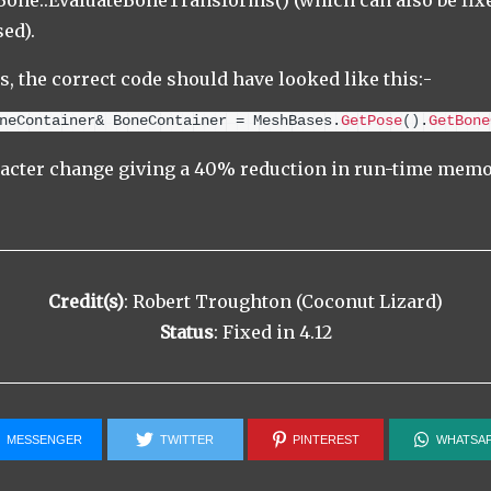
ne::EvaluateBoneTransforms() (which can also be fixe
sed).
s, the correct code should have looked like this:-
neContainer& BoneContainer = MeshBases.
GetPose
()
.
GetBone
racter change giving a 40% reduction in run-time memo
Credit(s)
: Robert Troughton (Coconut Lizard)
Status
: Fixed in 4.12
MESSENGER
TWITTER
PINTEREST
WHATSA