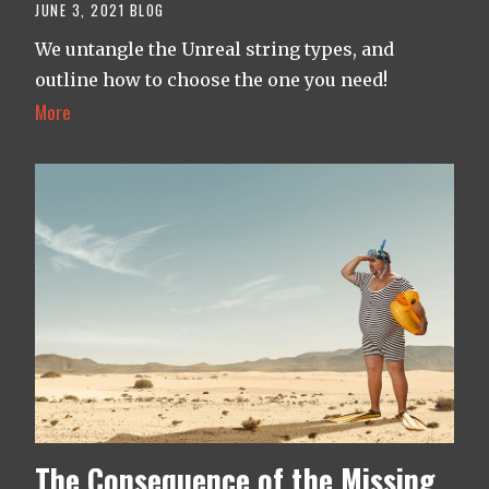
JUNE 3, 2021
BLOG
We untangle the Unreal string types, and
outline how to choose the one you need!
More
The Consequence of the Missing