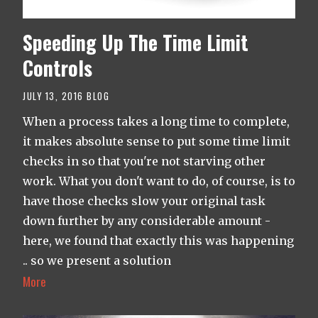
Speeding Up The Time Limit
Controls
JULY 13, 2016
BLOG
When a process takes a long time to complete,
it makes absolute sense to put some time limit
checks in so that you're not starving other
work. What you don't want to do, of course, is to
have those checks slow your original task
down further by any considerable amount -
here, we found that exactly this was happening
.. so we present a solution
More