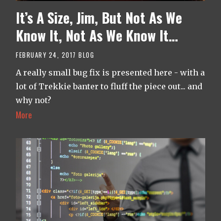
It’s A Size, Jim, But Not As We
Know It, Not As We Know It…
FEBRUARY 24, 2017
BLOG
A really small bug fix is presented here - with a
lot of Trekkie banter to fluff the piece out... and
why not?
More