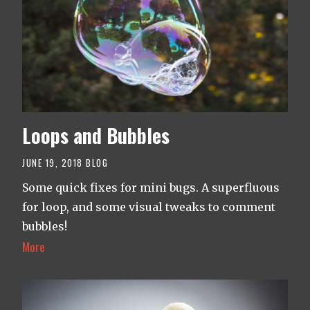
Loops and Bubbles
JUNE 19, 2018
BLOG
Some quick fixes for mini bugs. A superfluous
for loop, and some visual tweaks to comment
bubbles!
More