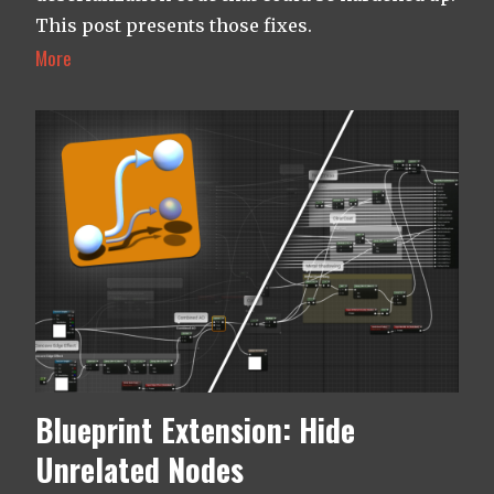
This post presents those fixes.
More
Blueprint Extension: Hide
Unrelated Nodes