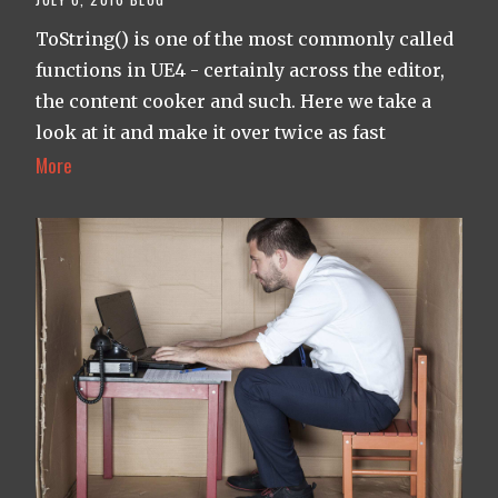
ToString() is one of the most commonly called
functions in UE4 - certainly across the editor,
the content cooker and such. Here we take a
look at it and make it over twice as fast
More