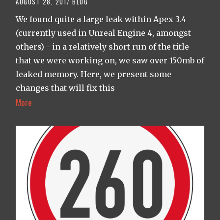
AUGUST 28, 2017
BLOG
We found quite a large leak within Apex 3.4
(currently used in Unreal Engine 4, amongst
others) - in a relatively short run of the title
that we were working on, we saw over 150mb of
leaked memory. Here, we present some
changes that will fix this
More