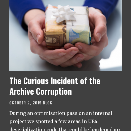
The Curious Incident of the
Archive Corruption
OCTOBER 2, 2019
BLOG
During an optimisation pass on an internal
project we spotted a few areas in UE4
deserialization code that could be hardened up.