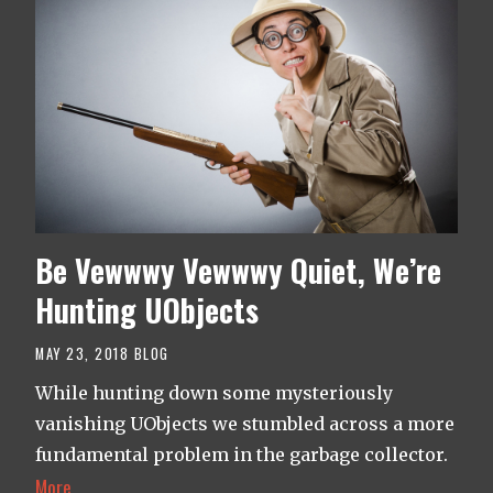
Be Vewwwy Vewwwy Quiet, We’re
Hunting UObjects
MAY 23, 2018
BLOG
While hunting down some mysteriously
vanishing UObjects we stumbled across a more
fundamental problem in the garbage collector.
More