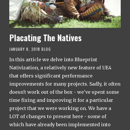
Placating The Natives
JANUARY 8, 2018
BLOG
In this article we delve into Blueprint
Nativization, a relatively new feature of UE4
that offers significant performance
improvements for many projects. Sadly, it often
doesn't work out of the box - we've spent some
time fixing and improving it for a particular
project that we were working on. We have a
LOT of changes to present here - some of
which have already been implemented into