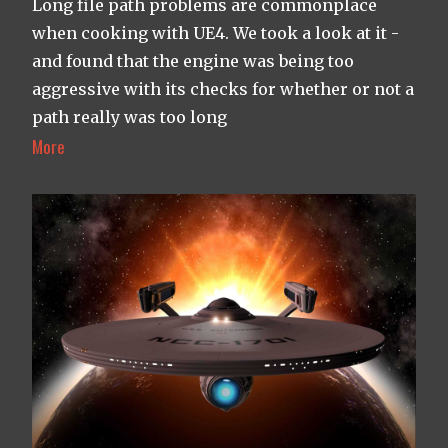
Long file path problems are commonplace
when cooking with UE4. We took a look at it -
and found that the engine was being too
aggressive with its checks for whether or not a
path really was too long
More