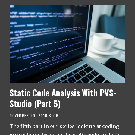
Static Code Analysis With PVS-
Studio (Part 5)
NOVEMBER 20, 2016
BLOG
The fifth part in our series looking at coding
errors found by using the static code analysis