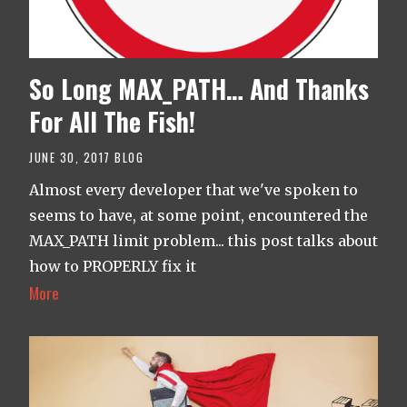
So Long MAX_PATH… And Thanks
For All The Fish!
JUNE 30, 2017
BLOG
Almost every developer that we've spoken to
seems to have, at some point, encountered the
MAX_PATH limit problem... this post talks about
how to PROPERLY fix it
More