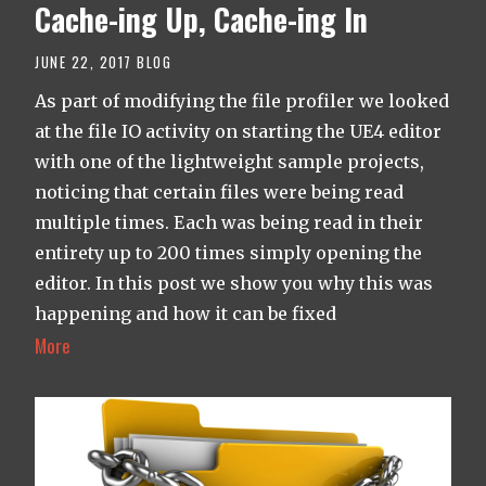
Cache-ing Up, Cache-ing In
JUNE 22, 2017
BLOG
As part of modifying the file profiler we looked
at the file IO activity on starting the UE4 editor
with one of the lightweight sample projects,
noticing that certain files were being read
multiple times. Each was being read in their
entirety up to 200 times simply opening the
editor. In this post we show you why this was
happening and how it can be fixed
More