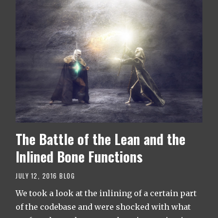
The Battle of the Lean and the
Inlined Bone Functions
JULY 12, 2016
BLOG
We took a look at the inlining of a certain part
of the codebase and were shocked with what