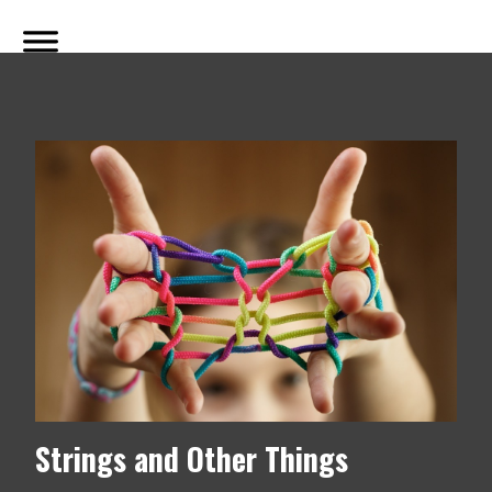
Strings and Other Things