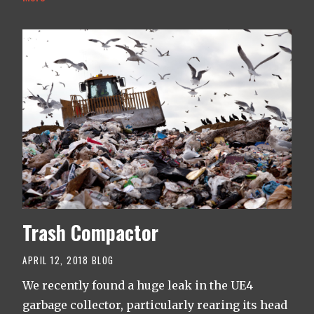
Trash Compactor
APRIL 12, 2018
BLOG
We recently found a huge leak in the UE4
garbage collector, particularly rearing its head