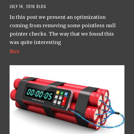
JULY 14, 2016
BLOG
In this post we present an optimization
coming from removing some pointless null
pointer checks. The way that we found this
was quite interesting
More