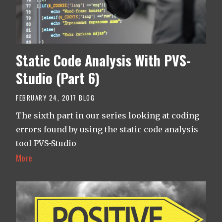
Static Code Analysis With PVS-
Studio (Part 6)
FEBRUARY 24, 2017
BLOG
The sixth part in our series looking at coding
errors found by using the static code analysis
tool PVS-Studio
More