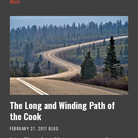
More
The Long and Winding Path of
the Cook
FEBRUARY 27, 2017
BLOG