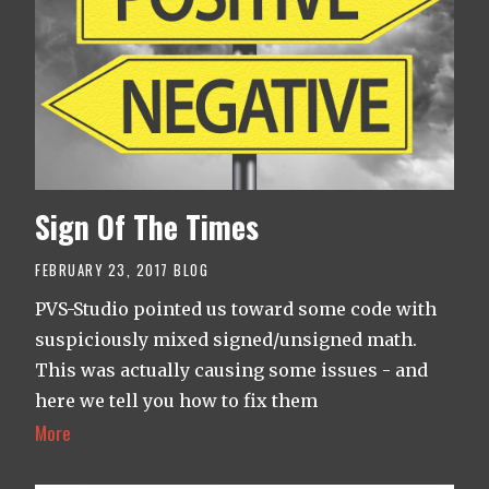
Sign Of The Times
FEBRUARY 23, 2017
BLOG
PVS-Studio pointed us toward some code with
suspiciously mixed signed/unsigned math.
This was actually causing some issues - and
here we tell you how to fix them
More