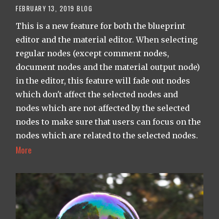
FEBRUARY 13, 2019
BLOG
This is a new feature for both the blueprint
editor and the material editor. When selecting
regular nodes (except comment nodes,
document nodes and the material output node)
in the editor, this feature will fade out nodes
which don't affect the selected nodes and
nodes which are not affected by the selected
nodes to make sure that users can focus on the
nodes which are related to the selected nodes.
More