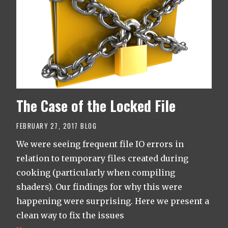
The Case of the Locked File
FEBRUARY 27, 2017
BLOG
We were seeing frequent file IO errors in
relation to temporary files created during
cooking (particularly when compiling
shaders). Our findings for why this were
happening were surprising. Here we present a
clean way to fix the issues