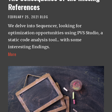
References
FEBRUARY 25, 2021
BLOG
We delve into Sequencer, looking for
optimization opportunities using PVS Studio, a
static code analysis tool... with some
interesting findings.
More