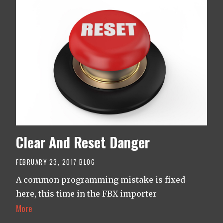
Clear And Reset Danger
FEBRUARY 23, 2017
BLOG
A common programming mistake is fixed
here, this time in the FBX importer
More