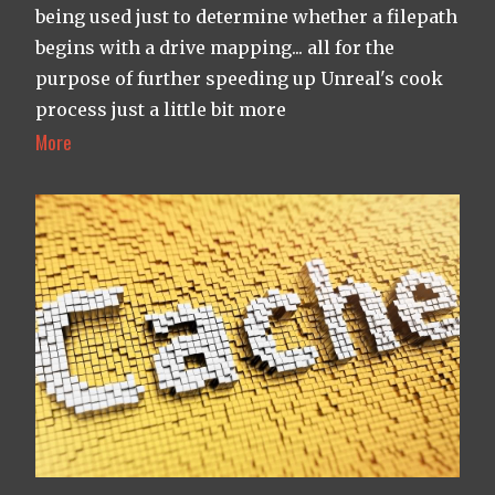
being used just to determine whether a filepath
begins with a drive mapping... all for the
purpose of further speeding up Unreal's cook
process just a little bit more
More