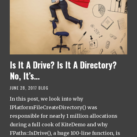
Is It A Drive? Is It A Directory?
No, It’s…
JUNE 28, 2017
BLOG
In this post, we look into why
IPlatformFileCreateDirectory() was
responsible for nearly 1 million allocations
during a full cook of KiteDemo and why
FPaths::IsDrive(), a huge 100-line function, is