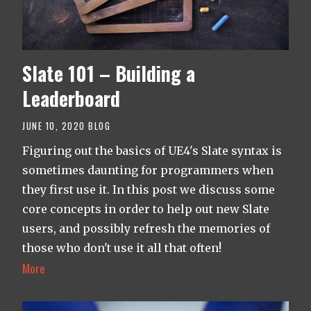
Slate 101 – Building a
Leaderboard
JUNE 10, 2020
BLOG
Figuring out the basics of UE4's Slate syntax is
sometimes daunting for programmers when
they first use it. In this post we discuss some
core concepts in order to help out new Slate
users, and possibly refresh the memories of
those who don't use it all that often!
More