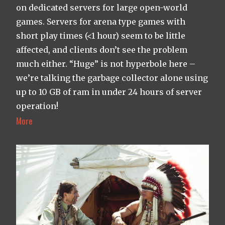
on dedicated servers for large open-world
games. Servers for arena type games with
short play times (<1 hour) seem to be little
affected, and clients don’t see the problem
much either. “Huge” is not hyperbole here –
we’re talking the garbage collector alone using
up to 10 GB of ram in under 24 hours of server
operation!
More