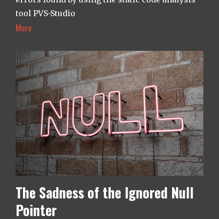
tool PVS-Studio
More
The Sadness of the Ignored Null
Pointer