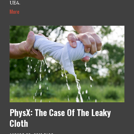
UE4.
More
PhysX: The Case Of The Leaky
Cloth