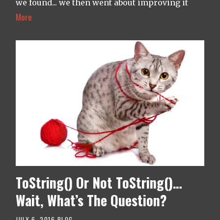
we found... we then went about improving it
More
ToString() Or Not ToString()…
Wait, What’s The Question?
JULY 6, 2016
BLOG