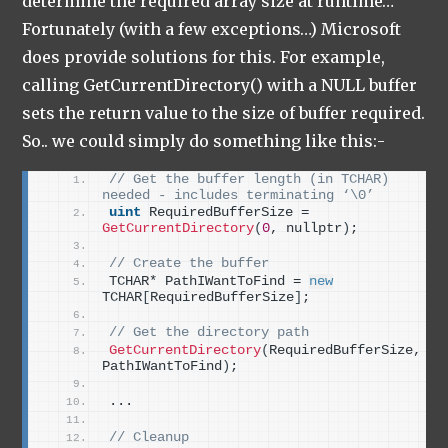
determine the required array size at runtime…
Fortunately (with a few exceptions…) Microsoft
does provide solutions for this. For example,
calling GetCurrentDirectory() with a NULL buffer
sets the return value to the size of buffer required.
So.. we could simply do something like this:-
// Get the buffer length (in TCHAR) 
needed - includes terminating ‘\0’
uint
 RequiredBufferSize = 
GetCurrentDirectory
(
0
, nullptr
)
;
// Create the buffer
TCHAR* PathIWantToFind = 
new
TCHAR
[
RequiredBufferSize
]
;
// Get the directory path
GetCurrentDirectory
(
RequiredBufferSize, 
PathIWantToFind
)
;
...
// Cleanup