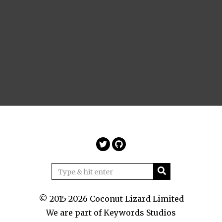
© 2015-2026 Coconut Lizard Limited
We are part of
Keywords Studios