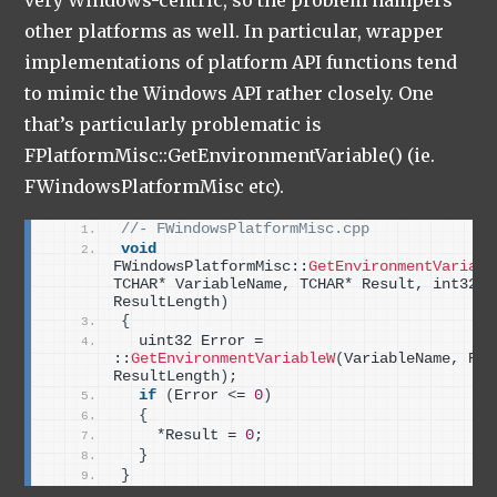
other platforms as well. In particular, wrapper
implementations of platform API functions tend
to mimic the Windows API rather closely. One
that’s particularly problematic is
FPlatformMisc::GetEnvironmentVariable() (ie.
FWindowsPlatformMisc etc).
//- FWindowsPlatformMisc.cpp
void
FWindowsPlatformMisc::
GetEnvironmentVariabl
TCHAR* VariableName, TCHAR* Result, int32 
ResultLength
)
{
  uint32 Error = 
::
GetEnvironmentVariableW
(
VariableName, Resu
ResultLength
)
;
if
(
Error 
<
= 
0
)
{
    *Result = 
0
;
}
}