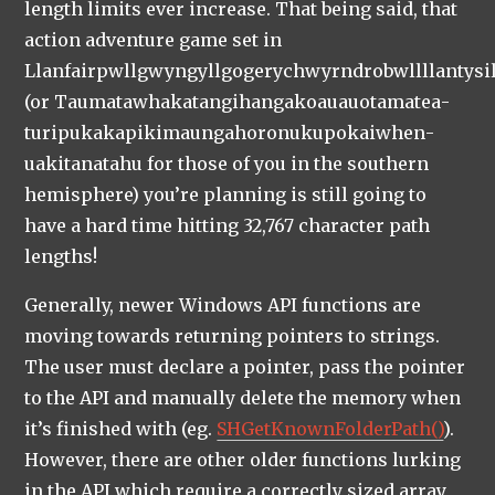
length limits ever increase. That being said, that
action adventure game set in
Llanfairpwllgwyngyllgogerychwyrndrobwllllantysi
(or Taumatawhakatangi­hangakoauauotamatea­
turipukakapikimaungahoronukupokaiwhen­
uakitanatahu for those of you in the southern
hemisphere) you’re planning is still going to
have a hard time hitting 32,767 character path
lengths!
Generally, newer Windows API functions are
moving towards returning pointers to strings.
The user must declare a pointer, pass the pointer
to the API and manually delete the memory when
it’s finished with (eg.
SHGetKnownFolderPath()
).
However, there are other older functions lurking
in the API which require a correctly sized array