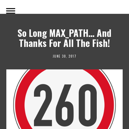
So Long MAX_PATH… And
Thanks For All The Fish!
JUNE 30, 2017