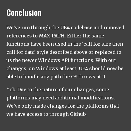
Conclusion
We’ve run through the UE4 codebase and removed
references to MAX_PATH. Either the same
functions have been used in the ‘call for size then
call for data’ style described above or replaced to
us the newer Windows API functions. With our
changes, on Windows at least, UE4 should now be
able to handle any path the OS throws at it.
*nb. Due to the nature of our changes, some
platforms may need additional modifications.
We’ve only made changes for the platforms that
we have access to through Github.