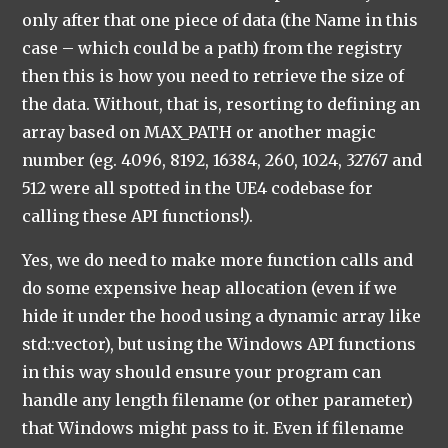
only after that one piece of data (the Name in this
case – which could be a path) from the registry
then this is how you need to retrieve the size of
the data. Without, that is, resorting to defining an
array based on MAX_PATH or another magic
number (eg. 4096, 8192, 16384, 260, 1024, 32767 and
512 were all spotted in the UE4 codebase for
calling these API functions!).
Yes, we do need to make more function calls and
do some expensive heap allocation (even if we
hide it under the hood using a dynamic array like
std::vector), but using the Windows API functions
in this way should ensure your program can
handle any length filename (or other parameter)
that Windows might pass to it. Even if filename