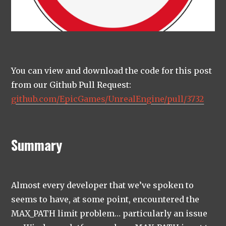
You can view and download the code for this post
from our Github Pull Request:
github.com/EpicGames/UnrealEngine/pull/3732
Summary
Almost every developer that we’ve spoken to
seems to have, at some point, encountered the
MAX_PATH limit problem… particularly an issue