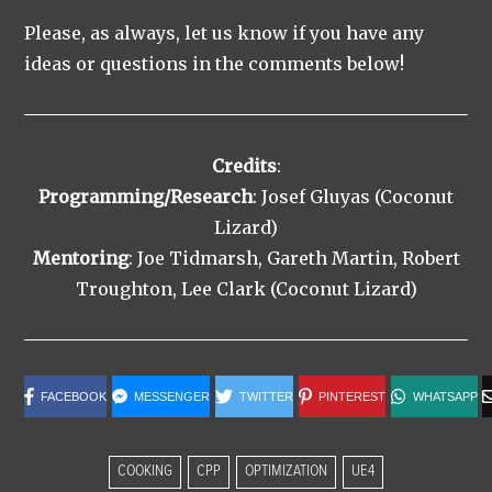
Please, as always, let us know if you have any
ideas or questions in the comments below!
Credits
:
Programming/Research
: Josef Gluyas (Coconut
Lizard)
Mentoring
: Joe Tidmarsh, Gareth Martin, Robert
Troughton, Lee Clark (Coconut Lizard)
FACEBOOK
MESSENGER
TWITTER
PINTEREST
WHATSAPP
COOKING
CPP
OPTIMIZATION
UE4