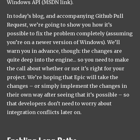
Windows API (MSDN link).
In today’s blog, and accompanying Github Pull
Request, we’re going to show you how it’s
possible to fix the problem completely (assuming
you’re on a newer version of Windows). We’ll
warn you in advance, though: the changes are
quite deep into the engine… so you need to make
the call about whether or not it’s right for your
project. We’re hoping that Epic will take the
changes – or simply implement the changes in
their own way after seeing that it’s possible – so
that developers don’t need to worry about
integration conflicts later on.