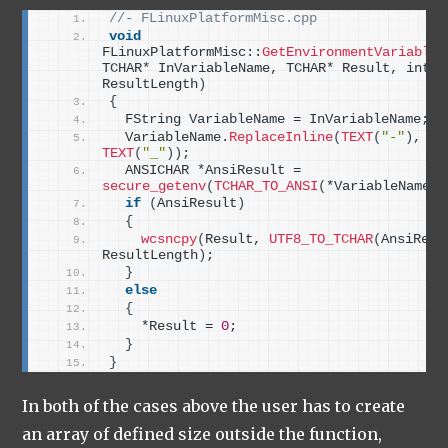
//- FLinuxPlatformMisc.cpp
void
FLinuxPlatformMisc::
GetEnvironmentVariable
(
TCHAR* InVariableName, TCHAR* Result, int32 
ResultLength
)
{
  FString VariableName = InVariableName;
  VariableName.
ReplaceInline
(
TEXT
(
"-"
)
, 
TEXT
(
"_"
))
;
  ANSICHAR *AnsiResult = 
secure_getenv
(
TCHAR_TO_ANSI
(
*VariableName
))
if
(
AnsiResult
)
{
wcsncpy
(
Result, 
UTF8_TO_TCHAR
(
AnsiResu
ResultLength
)
;
}
else
{
    *Result = 
0
;
}
}
In both of the cases above the user has to create
an array of defined size outside the function,