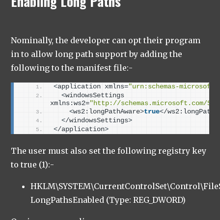
Enabling Long Paths
Nominally, the developer can opt their program
in to allow long path support by adding the
following to the manifest file:-
<
application xmlns=
"urn:schemas-microsoft-
<
windowsSettings 
xmlns:ws2=
"http://schemas.microsoft.com/SMI
<
ws2:longPathAware
>
true
<
/ws2:longPathA
<
/windowsSettings
>
<
/application
>
The user must also set the following registry key
to true (1):-
HKLM\SYSTEM\CurrentControlSet\Control\Fil
LongPathsEnabled (Type: REG_DWORD)