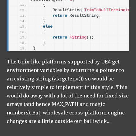
{
        ResultString.
TrimToNullTerminator
(
return
 ResultString;
}
else
{
return
FString
()
;
}
}
The Unix-like platforms supported by UE4 get
environment variables by returning a pointer to
an existing string (via getenv()) so would be
relatively simple to implement in this style. This
would do away with a lot of the need for fixed size
arrays (and hence MAX_PATH and magic
numbers). But, wholesale cross-platform engine
changes are a little outside our bailiwick…