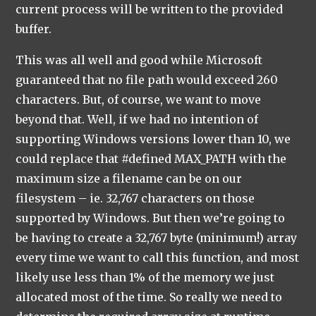
current process will be written to the provided
buffer.
This was all well and good while Microsoft
guaranteed that no file path would exceed 260
characters. But, of course, we want to move
beyond that. Well, if we had no intention of
supporting Windows versions lower than 10, we
could replace that #defined MAX_PATH with the
maximum size a filename can be on our
filesystem – ie. 32,767 characters on those
supported by Windows. But then we’re going to
be having to create a 32,767 byte (minimum!) array
every time we want to call this function, and most
likely use less than 1% of the memory we just
allocated most of the time. So really we need to