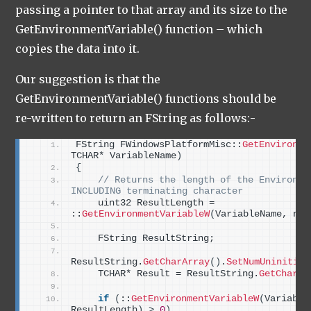
passing a pointer to that array and its size to the
GetEnvironmentVariable() function – which
copies the data into it.
Our suggestion is that the
GetEnvironmentVariable() functions should be
re-written to return an FString as follows:-
FString FWindowsPlatformMisc::
GetEnvironme
TCHAR* VariableName
)
{
 // Returns the length of the Environmen
INCLUDING terminating character
    uint32 ResultLength = 
::
GetEnvironmentVariableW
(
VariableName, nul
    FString ResultString;
ResultString.
GetCharArray
()
.
SetNumUninitial
    TCHAR* Result = ResultString.
GetCharAr
if
(
::
GetEnvironmentVariableW
(
Variable
ResultLength
)
>
0
)