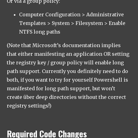
Or via a group policy:
Computer Configuration > Administrative
Templates > System > Filesystem > Enable
NTFS long paths
(Note that Microsoft’s documentation implies
that either manifesting an application OR setting
the registry key / group policy will enable long
path support. Currently you definitely need to do
both, if you want to try for yourself Powershell is
manifested for long path support, but won’t
create über deep directories without the correct
registry settings!)
Required Code Changes