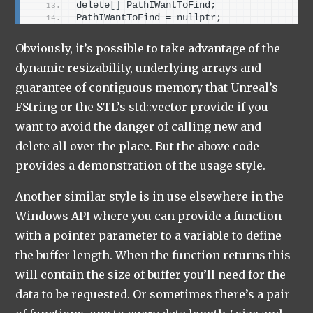
delete
[]
 PathIWantToFind;
PathIWantToFind = nullptr;
Obviously, it’s possible to take advantage of the
dynamic resizability, underlying arrays and
guarantee of contiguous memory that Unreal’s
FString or the STL’s std::vector provide if you
want to avoid the danger of calling new and
delete all over the place. But the above code
provides a demonstration of the usage style.
Another similar style is in use elsewhere in the
Windows API where you can provide a function
with a pointer parameter to a variable to define
the buffer length. When the function returns this
will contain the size of buffer you’ll need for the
data to be requested. Or sometimes there’s a pair