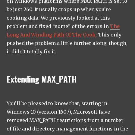
on Windows platforms where MAX_PATH is set to
be just 260. It usually crops up when you’re
cooking data. We previously looked at this
problem and fixed “some” of the errors in
The
Long And Winding Path Of The Cook
. This only
pushed the problem a little further along, though,
it didn’t totally fix it.
Extending MAX_PATH
You’ll be pleased to know that, starting in
Windows 10 (version 1607), Microsoft have
removed MAX_PATH restrictions from a number
of file and directory management functions in the