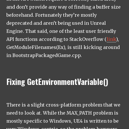
and don’t provide any way of finding a buffer size
beforehand. Fortunately they’re mostly
deprecated and aren’t being used in Unreal
Engine. That said, one of the least user friendly
API functions according to StackOverflow (
link
),
GetModuleFilenames(Ex), is still kicking around
in BootstrapPackagedGame.cpp.
Fixing GetEnvironmentVariable()
There is a slight cross-platform problem that we
need to look at. While the MAX_PATH problem is
mostly specific to Windows, UE4 is written to be
very Windows-centric, so the problem hampers