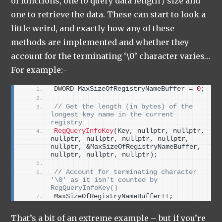
of functions, one to query data length / size and
one to retrieve the data. These can start to look a
little weird, and exactly how any of these
methods are implemented and whether they
account for the terminating ‘\0’ character varies…
For example:-
DWORD MaxSizeOfRegistryNameBuffer = 
0
;
// Get the length (in bytes) of the 
longest key name in the current 
registry
RegQueryInfoKey
(
Key, nullptr, nullptr, 
nullptr, nullptr, nullptr, nullptr, 
nullptr, &MaxSizeOfRegistryNameBuffer, 
nullptr, nullptr, nullptr
)
;
// Account for terminating character 
'\0' as it isn't counted by 
RegQueryInfoKey()
MaxSizeOfRegistryNameBuffer++;
That’s a bit of an extreme example – but if you’re