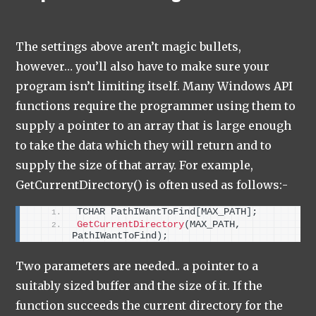
The settings above aren’t magic bullets,
however… you’ll also have to make sure your
program isn’t limiting itself. Many Windows API
functions require the programmer using them to
supply a pointer to an array that is large enough
to take the data which they will return and to
supply the size of that array. For example,
GetCurrentDirectory() is often used as follows:-
TCHAR PathIWantToFind
[
MAX_PATH
]
;
GetCurrentDirectory
(
MAX_PATH, 
PathIWantToFind
)
;
Two parameters are needed.. a pointer to a
suitably sized buffer and the size of it. If the
function succeeds the current directory for the