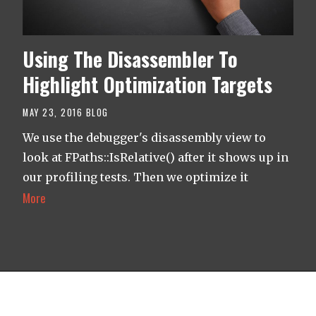
Using The Disassembler To
Highlight Optimization Targets
MAY 23, 2016
BLOG
We use the debugger's disassembly view to
look at FPaths::IsRelative() after it shows up in
our profiling tests. Then we optimize it
More