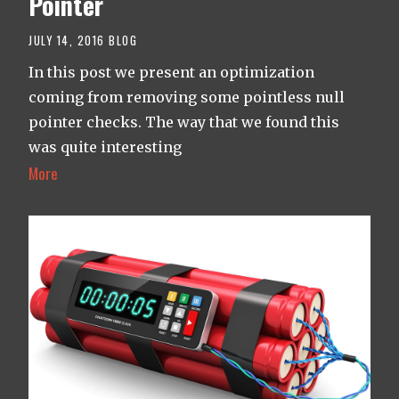
Pointer
JULY 14, 2016
BLOG
In this post we present an optimization
coming from removing some pointless null
pointer checks. The way that we found this
was quite interesting
More