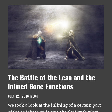
The Battle of the Lean and the
Inlined Bone Functions
JULY 12, 2016
BLOG
We took a look at the inlining of a certain part