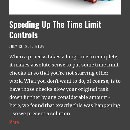
Speeding Up The Time Limit
Controls
JULY 13, 2016
BLOG
When a process takes a long time to complete,
it makes absolute sense to put some time limit
checks in so that you're not starving other
work. What you don't want to do, of course, is to
have those checks slow your original task
down further by any considerable amount -
here, we found that exactly this was happening
.. so we present a solution
More