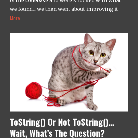
of the codebase and were shocked with what
we found... we then went about improving it
More
ToString() Or Not ToString()…
Wait, What’s The Question?