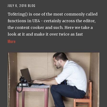
JULY 6, 2016
BLOG
ToString() is one of the most commonly called
functions in UE4 - certainly across the editor,
the content cooker and such. Here we take a
look at it and make it over twice as fast
More