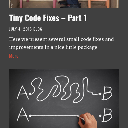
Tiny Code Fixes – Part 1
JULY 4, 2016
BLOG
Here we present several small code fixes and
improvements in a nice little package
More