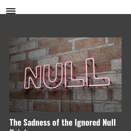
The Sadness of the Ignored Null