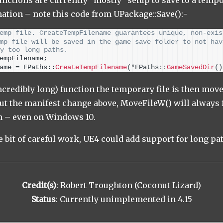
nation – note this code from UPackage::Save():-
emp file. CreateTempFilename guarantees unique, non-exis
mp file will be saved in the game save folder to not hav
y too long paths.
empFilename;
ame = FPaths::
CreateTempFilename
(
*FPaths::
GameSavedDir
()
incredibly long) function the temporary file is then mov
t the manifest change above, MoveFileW() will always f
th – even on Windows 10.
tle bit of careful work, UE4 could add support for long pa
Credit(s)
: Robert Troughton (Coconut Lizard)
Status
: Currently unimplemented in 4.15