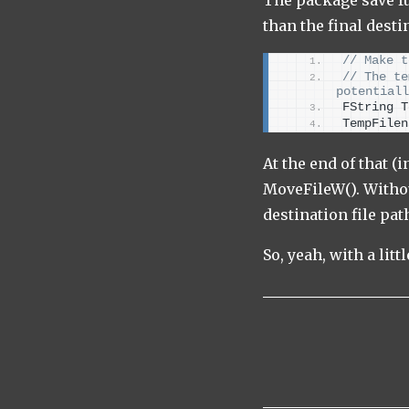
than the final desti
// Make t
// The te
potentiall
FString T
TempFilen
At the end of that (
MoveFileW(). Withou
destination file pa
So, yeah, with a lit