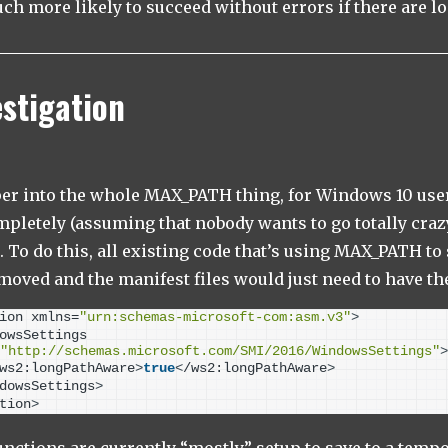
h more likely to succeed without errors if there are l
estigation
eper into the whole MAX_PATH thing, for Windows 10 users
mpletely (assuming that nobody wants to go totally cra
. To do this, all existing code that’s using MAX_PATH to 
moved and the manifest files would just need to have th
ion xmlns=
"urn:schemas-microsoft-com:asm.v3"
>
owsSettings 
"http://schemas.microsoft.com/SMI/2016/WindowsSettings"
>
ws2:longPathAware
>
true
<
/ws2:longPathAware
>
dowsSettings
>
tion
>
nctions are currently “mostly” setup to save to a tempo