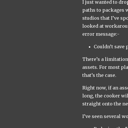
I just wanted to dr
paths to packages 
studios that I’ve sp
looked at workaroun
error message:-
Couldn’t save 
There’s a limitatio
assets. For most pl
that’s the case.
Right now, if an ass
long, the cooker wi
straight onto the ne
I’ve seen several w