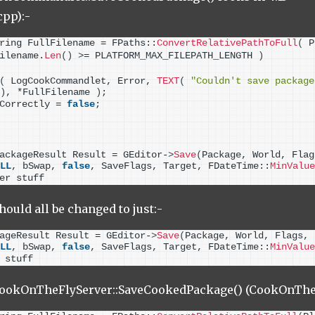
pp):-
ring FullFilename = FPaths::
ConvertRelativePathToFull
(
 P
ilename.
Len
()
>
= PLATFORM_MAX_FILEPATH_LENGTH 
)
(
 LogCookCommandlet, Error, 
TEXT
(
"Couldn't save package
)
, *FullFilename 
)
;
Correctly = 
false
;
ackageResult Result = GEditor-
>
Save
(
Package, World, Flag
LL
, bSwap, 
false
, SaveFlags, Target, FDateTime::
MinValue
er stuff
should all be changed to just:-
ageResult Result = GEditor-
>
Save
(
Package, World, Flags, 
LL
, bSwap, 
false
, SaveFlags, Target, FDateTime::
MinValue
 stuff
UCookOnTheFlyServer::SaveCookedPackage() (CookOnTheF