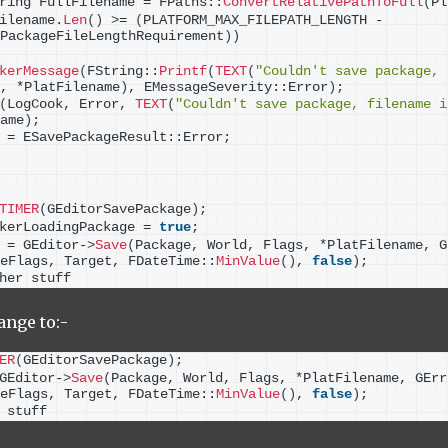
ring FullFilename = FPaths::
ConvertRelativePathToFull
(
Pl
ilename.
Len
()
>
= 
(
PLATFORM_MAX_FILEPATH_LENGTH - 
PackageFileLengthRequirement
))
kerMessage
(
FString::
Printf
(
TEXT
(
"Couldn't save package, 
, *PlatFilename
)
, EMessageSeverity::Error
)
;
(
LogCook, Error, 
TEXT
(
"Couldn't save package, filename i
ame
)
;
 = ESavePackageResult::Error;
TIMER
(
GEditorSavePackage
)
;
kerLoadingPackage = 
true
;
 = GEditor-
>
Save
(
Package, World, Flags, *PlatFilename, G
eFlags, Target, FDateTime::
MinValue
()
, 
false
)
;
her stuff
ange to:-
ER
(
GEditorSavePackage
)
;
GEditor-
>
Save
(
Package, World, Flags, *PlatFilename, GErr
eFlags, Target, FDateTime::
MinValue
()
, 
false
)
;
 stuff