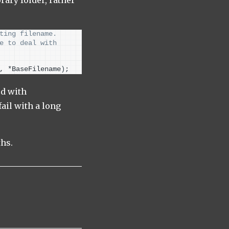
ting filename.
e to deal with 
, *BaseFilename
)
;
ed with
ail with a long
ths.