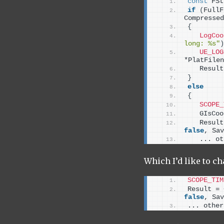
const
 FSt
if
(
FullF
Compressed
{
LogCoo
long: %s"
)
UE_LOG
*PlatFilen
   Result
}
else
{
SCOPE_
   GIsCoo
   Result
false
, Sav
   ... ot
Which I’d like to ch
SCOPE_TIM
Result = 
false
, Sav
... other