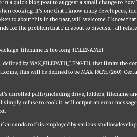
op in a quick blog post to suggest a small change to how
when cooking. It’s one that I know many developers, i
oken to about this in the past, will welcome. I know tha
ds for the problem that I’m about to discuss… all relate
package, filename is too long :[FILENAME]
n, defined by MAX_FILEPATH_LENGTH, that limits the co
atforms, this will be defined to be MAX_PATH (260). Cert
et’s unrolled path (including drive, folders, filename an
ll simply refuse to cook it, will output an error messa
xt.
orkarounds to this employed by various studios/develo