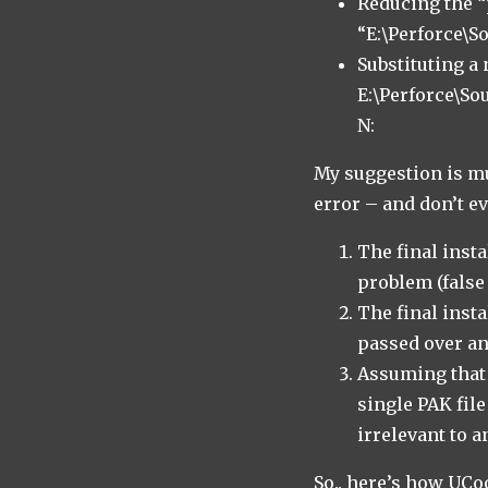
Reducing the “
“E:\Perforce\
Substituting a
E:\Perforce\S
N:
My suggestion is mu
error – and don’t e
The final inst
problem (false 
The final inst
passed over an 
Assuming that 
single PAK file
irrelevant to a
So.. here’s how UC