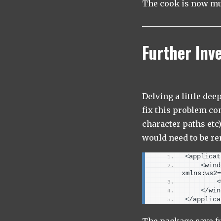
The cook is now muc
Further Inv
Delving a little de
fix this problem co
character paths etc)
would need to be re
<
applicat
<
wind
xmlns:ws2=
<
<
/win
<
/applica
The package save fu