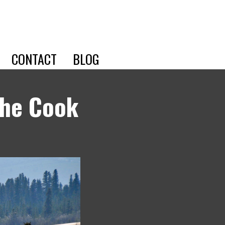
CONTACT
BLOG
the Cook