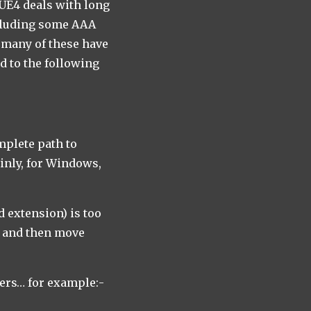
 UE4 deals with long
ncluding some AAA
t many of these have
d to the following
mplete path to
ainly, for Windows,
d extension) is too
ge and then move
pers… for example:-