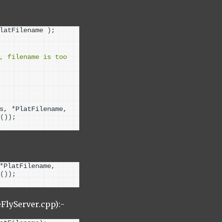
latFilename 
)
;
, filename is too 
s, *PlatFilename, 
())
;
*PlatFilename, 
())
;
lyServer.cpp):-