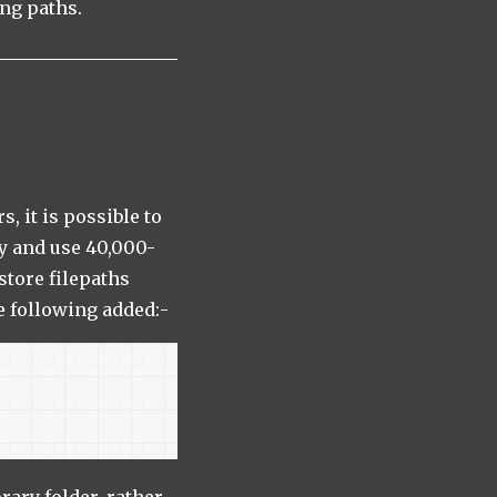
ong paths.
, it is possible to
zy and use 40,000-
store filepaths
e following added:-
rary folder, rather