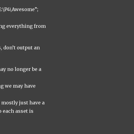
E:\P4\Awesome”;
ng everything from
, don’t output an
may no longer be a
ing we may have
 mostly just have a
o each asset is