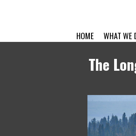
HOME
WHAT WE 
The Lon