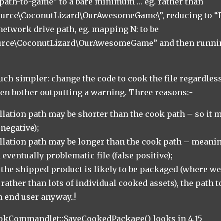
path-to-game” to a bare minimum … eg. rather than
Source\CoconutLizard\OurAwesomeGame\”, reducing to “
 network drive path, eg. mapping N: to be
ource\CoconutLizard\OurAwesomeGame” and then runni
ch simpler: change the code to cook the file regardless
ven bother outputting a warning. Three reasons:-
allation path may be shorter than the cook path – so it 
negative);
allation path may be longer than the cook path – mean
eventually problematic file (false positive);
the shipped product is likely to be packaged (where we
 rather than lots of individual cooked assets), the path t
n end user anyway..!
ookCommandlet::SaveCookedPackage() looks in 4.15