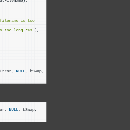
atFilename
)
;
filename is too 
s too long :%s"
)
, 
Error, 
NULL
, bSwap, 
or, 
NULL
, bSwap, 