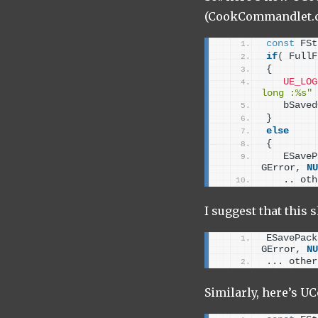
(CookCommandlet.c
const
 FSt
if
(
 FullF
{
UE_LOG
long :%s"
   bSaved
}
else
{
   ESaveP
GError, 
NU
   .. oth
I suggest that this 
ESavePack
GError, 
NU
... other
Similarly, here’s 