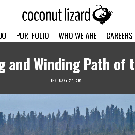
DO
PORTFOLIO
WHO WE ARE
CAREERS
g and Winding Path of 
FEBRUARY 27, 2017